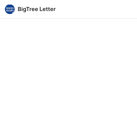
BigTree Letter